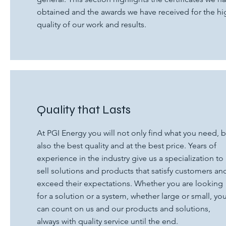
obtained and the awards we have received for the hi
quality of our work and results.
Quality that Lasts
At PGI Energy you will not only find what you need, b
also the best quality and at the best price. Years of
experience in the industry give us a specialization to
sell solutions and products that satisfy customers an
exceed their expectations. Whether you are looking
for a solution or a system, whether large or small, yo
can count on us and our products and solutions,
always with quality service until the end.