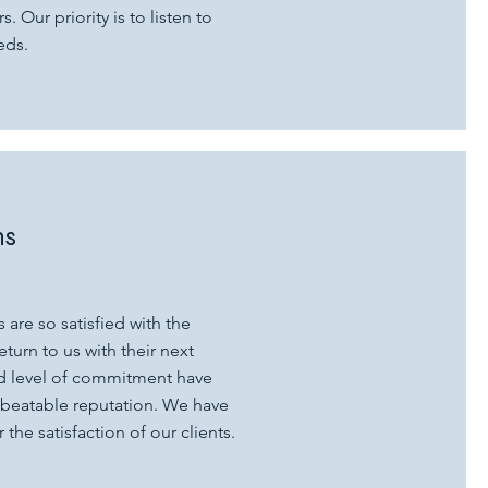
s. Our priority is to listen to
eds.
ns
 are so satisfied with the
return to us with their next
nd level of commitment have
nbeatable reputation. We have
the satisfaction of our clients.