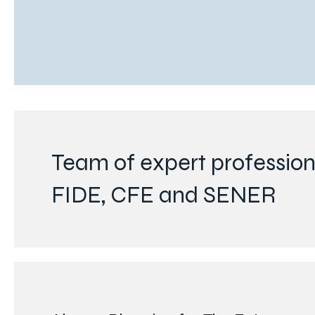
Team of expert professiona
FIDE, CFE and SENER