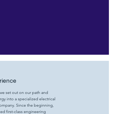
rience
we set out on our path and
gy into a specialized electrical
company. Since the beginning,
d first-class engineering