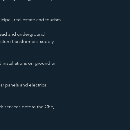
icipal, real estate and tourism
head and underground
acture transformers, supply
d installations on ground or
ar panels and electrical
services before the CFE,