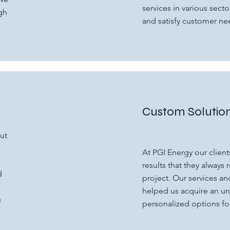
services in various sector
gh
and satisfy customer ne
Custom Solutio
ut
At PGI Energy our clients
results that they always 
d
project. Our services a
helped us acquire an u
u
personalized options for 