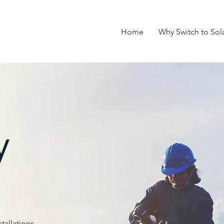
Home
Why Switch to Sol
y
tallations.