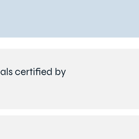
ls certified by