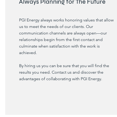
Always Planning for The Future
PGI Energy always works honoring values that allow
us to meet the needs of our clients. Our
communication channels are always open—our
relationships begin from the first contact and
culminate when satisfaction with the work is
achieved.
By hiring us you can be sure that you will find the
results you need. Contact us and discover the
advantages of collaborating with PGI Energy.