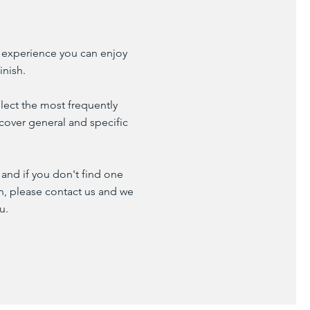
 experience you can enjoy
inish.
lect the most frequently
cover general and specific
and if you don't find one
on, please contact us and we
u.