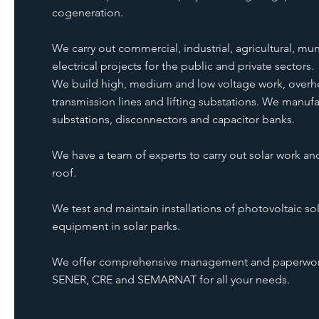
cogeneration.
We carry out commercial, industrial, agricultural, mun
electrical projects for the public and private sectors.
We build high, medium and low voltage work, over
transmission lines and lifting substations. We manuf
substations, disconnectors and capacitor banks.
We have a team of experts to carry out solar work an
roof.
We test and maintain installations of photovoltaic sol
equipment in solar parks.
We offer comprehensive management and paperwork 
SENER, CRE and SEMARNAT for all your needs.