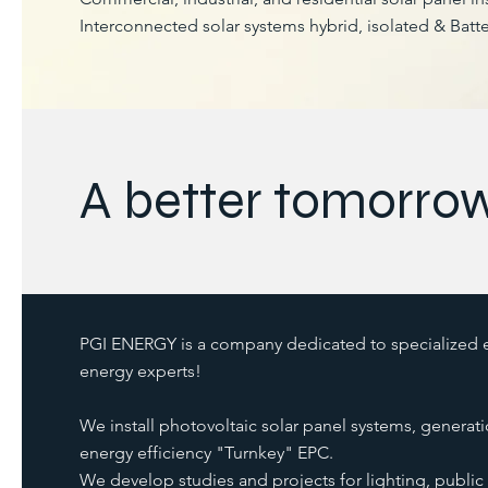
Interconnected solar systems hybrid, isolated & Batte
A better tomorro
PGI ENERGY is a company dedicated to specialized el
energy experts!
We install photovoltaic solar panel systems, generati
energy efficiency "Turnkey" EPC.
We develop studies and projects for lighting, public 