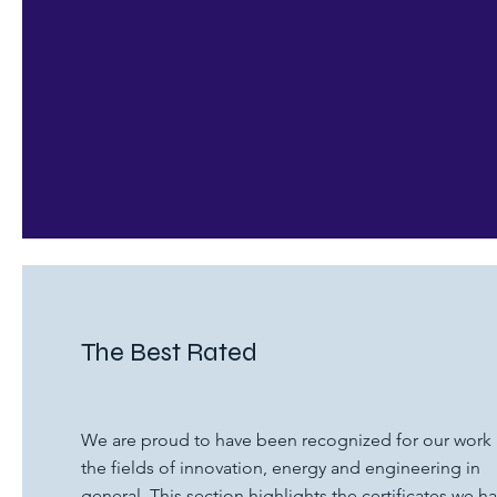
The Best Rated
We are proud to have been recognized for our work 
the fields of innovation, energy and engineering in
general. This section highlights the certificates we h