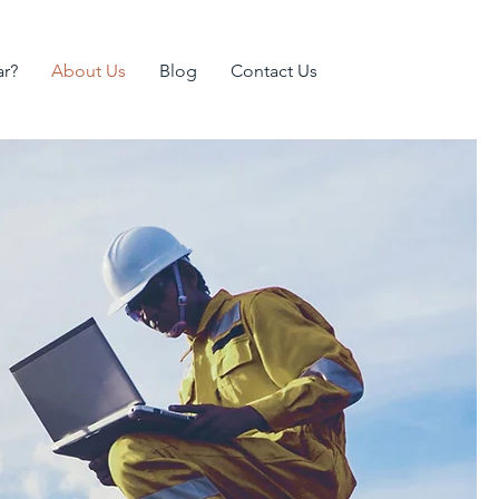
ar?
About Us
Blog
Contact Us