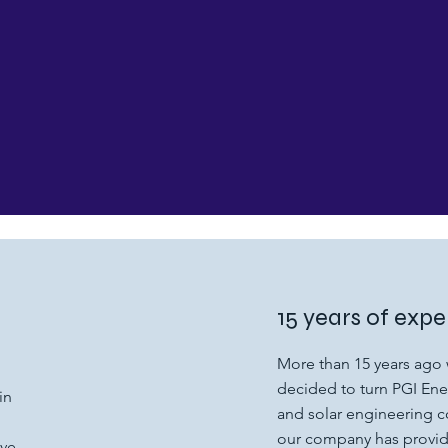
15 years of expe
More than 15 years ago 
decided to turn PGI Ener
in
and solar engineering 
our company has provide
ave