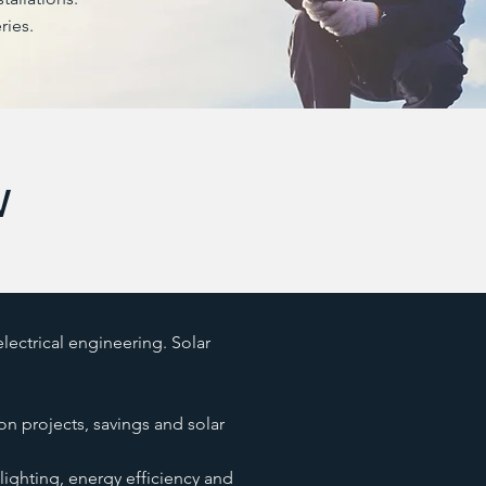
ries.
w
ectrical engineering. Solar
on projects, savings and solar
lighting, energy efficiency and