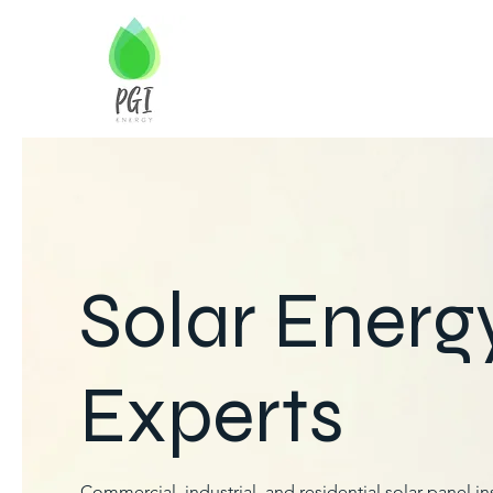
Solar Energ
Experts
Commercial, industrial, and residential solar panel ins