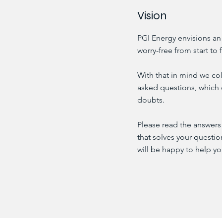
Vision
PGI Energy envisions an
worry-free from start to f
With that in mind we col
asked questions, which 
doubts.
Please read the answers 
that solves your questi
will be happy to help yo