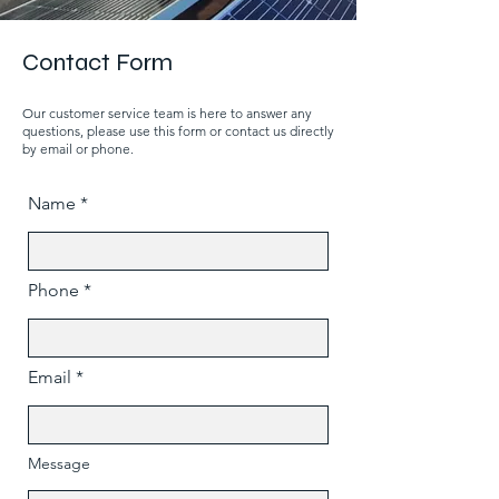
Contact Form
Our customer service team is here to answer any
questions, please use this form or contact us directly
by email or phone.
Name
Phone
Email
Message