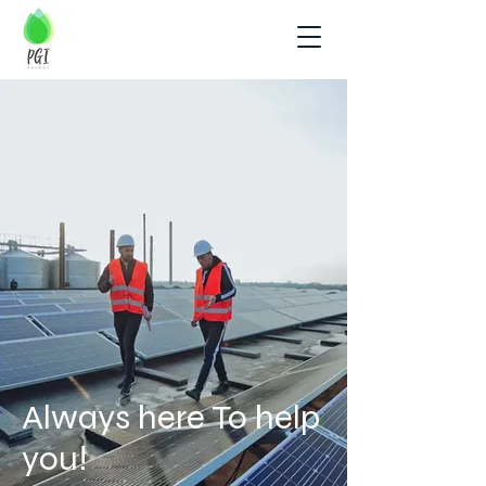
Always here To help
you!